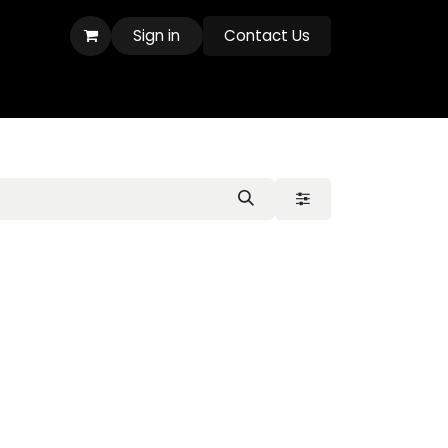
Sign in
Contact Us