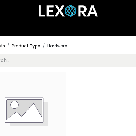
Home
Shop
Catalog
Collections
About Us
cts
Product Type
Hardware