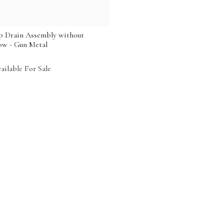
 Drain Assembly without
ow - Gun Metal
ailable For Sale