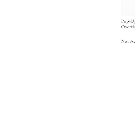
Pop-Up
Overfl
Not Av