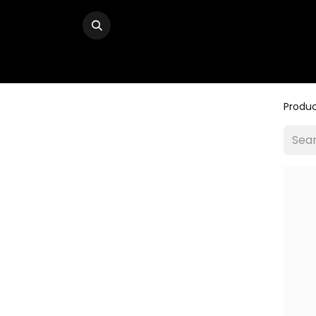
Produ