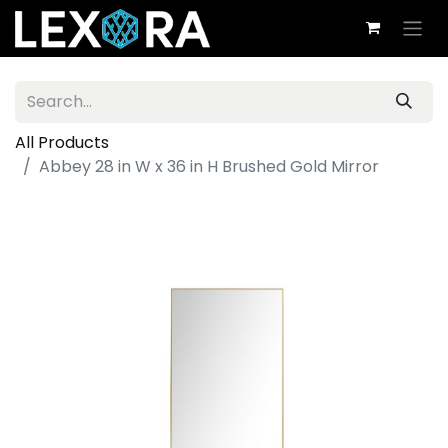
All Products
Abbey 28 in W x 36 in H Brushed Gold Mirror