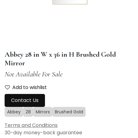
Abbey 28 in W x 36 in H Brushed Gold
Mirror
Not Available For Sale
Add to wishlist
Contact Us
Abbey
28
Mirrors
Brushed Gold
Terms and Conditions
30-day money-back guarantee