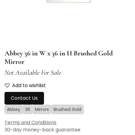
Abbey 36 in W x 36 in H Brushed Gold
Mirror
Not Available For Sale
Add to wishlist
Contact Us
Abbey
36
Mirrors
Brushed Gold
Terms and Conditions
30-day money-back guarantee