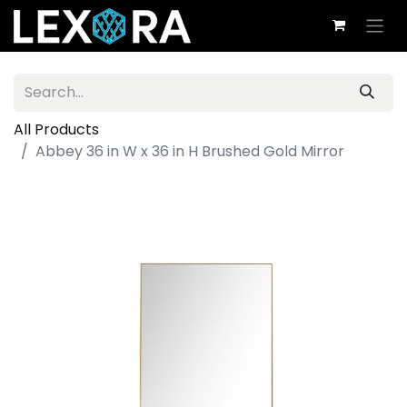
All Products
Abbey 36 in W x 36 in H Brushed Gold Mirror