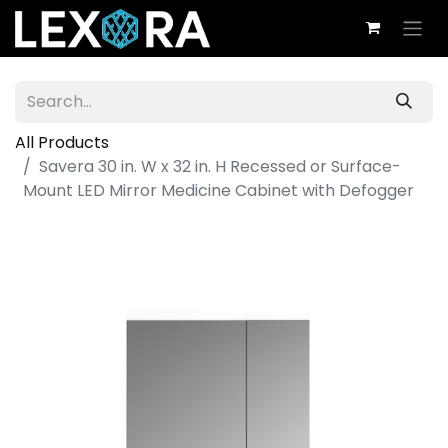
All Products
Savera 30 in. W x 32 in. H Recessed or Surface-
Mount LED Mirror Medicine Cabinet with Defogger