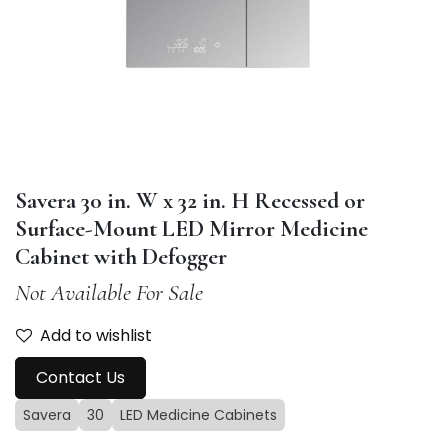
Savera 30 in. W x 32 in. H Recessed or
Surface-Mount LED Mirror Medicine
Cabinet with Defogger
Not Available For Sale
Add to wishlist
Contact Us
Savera
30
LED Medicine Cabinets