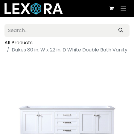
All Products
Dukes 80 in. W x 22 in. D White Double Bath Vanity