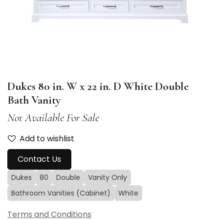
Dukes 80 in. W x 22 in. D White Double
Bath Vanity
Not Available For Sale
Add to wishlist
Contact Us
Dukes
80
Double
Vanity Only
Bathroom Vanities (Cabinet)
White
Terms and Conditions