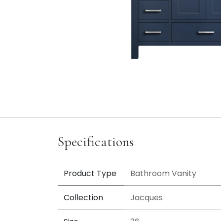
Specifications
Product Type
Bathroom Vanity
Collection
Jacques