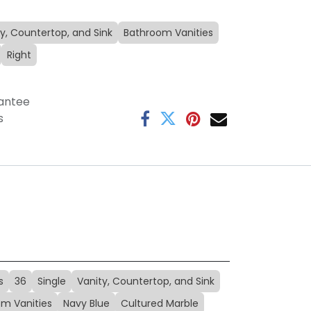
y, Countertop, and Sink
Bathroom Vanities
Right
antee
s
s
36
Single
Vanity, Countertop, and Sink
m Vanities
Navy Blue
Cultured Marble