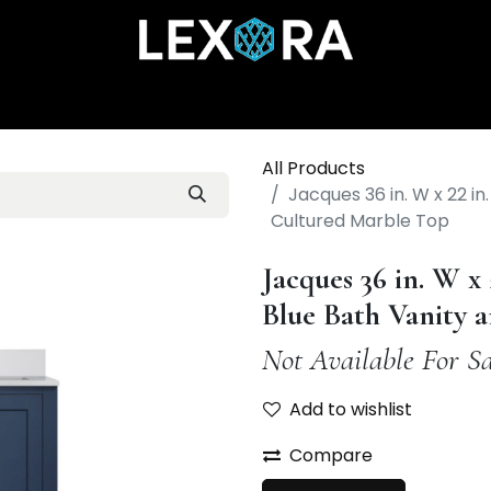
Home
Shop
Catalog
Collections
About Us
All Products
Jacques 36 in. W x 22 in
Cultured Marble Top
Jacques 36 in. W x
Blue Bath Vanity 
Not Available For Sa
Add to wishlist
Compare