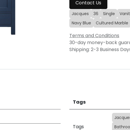
Contact Us
Jacques
36
Single
Vanit
Navy Blue
Cultured Marble
Terms and Conditions
30-day money-back guar
Shipping: 2-3 Business Day
Tags
Jacque
Tags
Bathroo