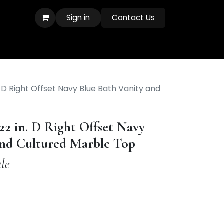
Sign in
Contact Us
. D Right Offset Navy Blue Bath Vanity and
 22 in. D Right Offset Navy
and Cultured Marble Top
le