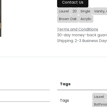
Contact Us
Laurel
20
Single
Vanity,
Brown Oak
Acrylic
Terms and Conditions
30-day money-back guar
Shipping: 2-3 Business Day
Tags
Laurel
Tags
Bathroo