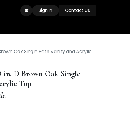
Sign in
Contact Us
D Brown Oak Single Bath Vanity and Acrylic
8 in. D Brown Oak Single
crylic Top
le