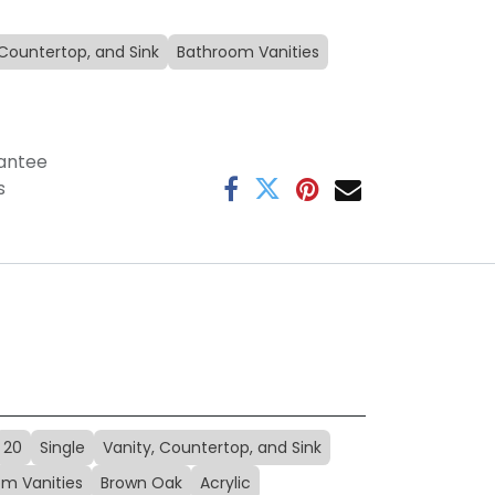
 Countertop, and Sink
Bathroom Vanities
antee
s
20
Single
Vanity, Countertop, and Sink
m Vanities
Brown Oak
Acrylic