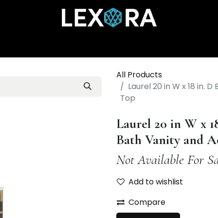
Home
Shop
Catalog
Collections
About Us
All Products
Laurel 20 in W x 18 in. 
Top
Laurel 20 in W x 1
Bath Vanity and A
Not Available For Sa
Add to wishlist
Compare