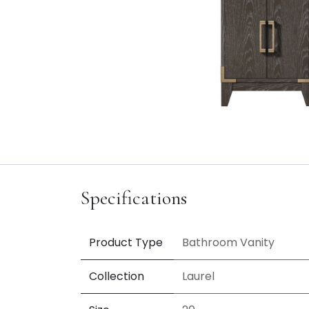
Specifications
Product Type
Bathroom Vanity
Collection
Laurel