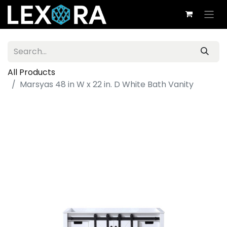
All Products
Marsyas 48 in W x 22 in. D White Bath Vanity