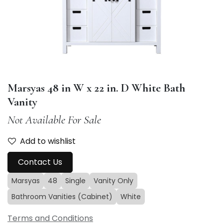
Marsyas 48 in W x 22 in. D White Bath
Vanity
Not Available For Sale
Add to wishlist
Contact Us
Marsyas
48
Single
Vanity Only
Bathroom Vanities (Cabinet)
White
Terms and Conditions