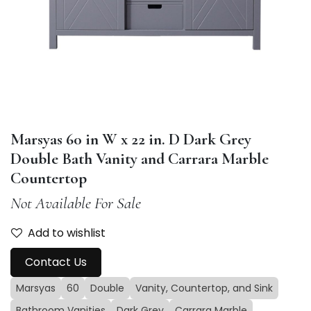
Marsyas 60 in W x 22 in. D Dark Grey
Double Bath Vanity and Carrara Marble
Countertop
Not Available For Sale
Add to wishlist
Contact Us
Marsyas
60
Double
Vanity, Countertop, and Sink
Bathroom Vanities
Dark Grey
Carrara Marble