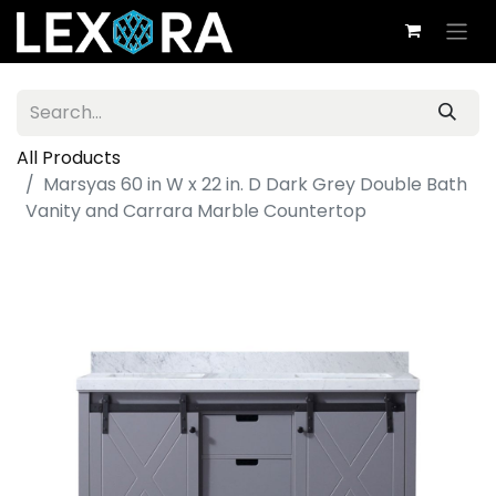
All Products
Marsyas 60 in W x 22 in. D Dark Grey Double Bath
Vanity and Carrara Marble Countertop