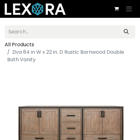
All Products
Ziva 84 in W x 22 in. D Rustic Barnwood Double
Bath Vanity