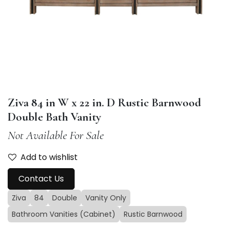
Ziva 84 in W x 22 in. D Rustic Barnwood
Double Bath Vanity
Not Available For Sale
Add to wishlist
Contact Us
Ziva
84
Double
Vanity Only
Bathroom Vanities (Cabinet)
Rustic Barnwood