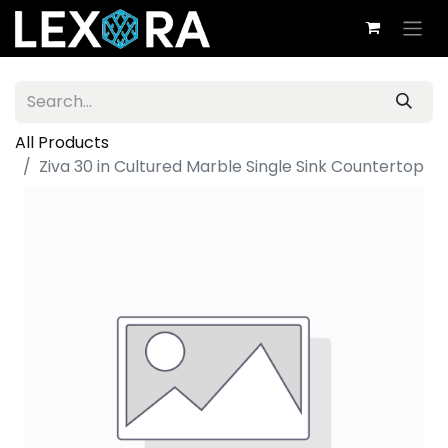
All Products
Ziva 30 in Cultured Marble Single Sink Countertop