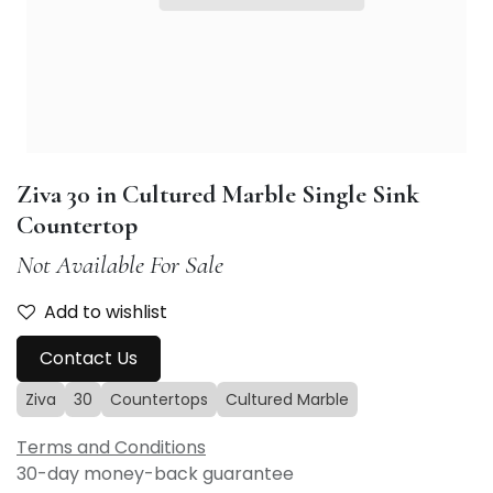
Ziva 30 in Cultured Marble Single Sink
Countertop
Not Available For Sale
Add to wishlist
Contact Us
Ziva
30
Countertops
Cultured Marble
Terms and Conditions
30-day money-back guarantee